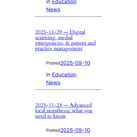
in
Education
News
2025-11-29 — Digital
scanning, medial
emergencies, & patient and
practice management
2025-09-10
Posted
in
Education
News
2025-11-28 — Advanced
local anæsthesia: what you
need to know
2025-09-10
Posted