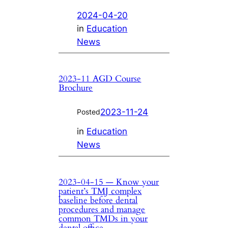
2024-04-20
in
Education
News
2023-11 AGD Course
Brochure
2023-11-24
Posted
in
Education
News
2023-04-15 — Know your
patient’s TMJ complex
baseline before dental
procedures and manage
common TMDs in your
dental office