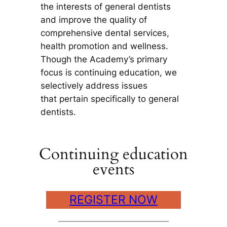
the interests of general dentists
and improve the quality of
comprehensive dental services,
health promotion and wellness.
Though the Academy’s primary
focus is continuing education, we
selectively address issues
that pertain specifically to general
dentists.
Continuing education
events
REGISTER NOW