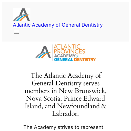
Skip
to
content
Atlantic Academy of General Dentistry
The Atlantic Academy of
General Dentistry serves
members in New Brunswick,
Nova Scotia, Prince Edward
Island, and Newfoundland &
Labrador.
The Academy strives to represent