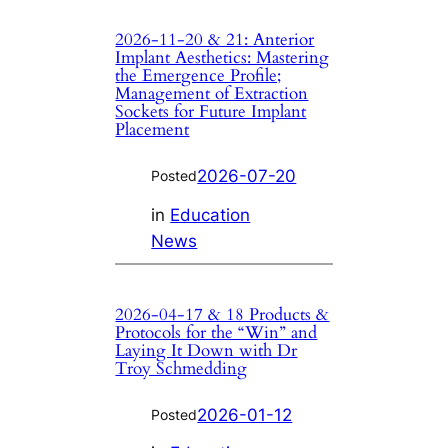
2026-11-20 & 21: Anterior
Implant Aesthetics: Mastering
the Emergence Profile;
Management of Extraction
Sockets for Future Implant
Placement
2026-07-20
Posted
in
Education
News
2026-04-17 & 18 Products &
Protocols for the “Win” and
Laying It Down with Dr
Troy Schmedding
2026-01-12
Posted