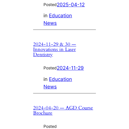
2025-04-12
Posted
in
Education
News
2024-11-29 & 30 —
Innovations in Laser
Dentistry
2024-11-29
Posted
in
Education
News
2024-04-20 — AGD Course
Brochure
Posted