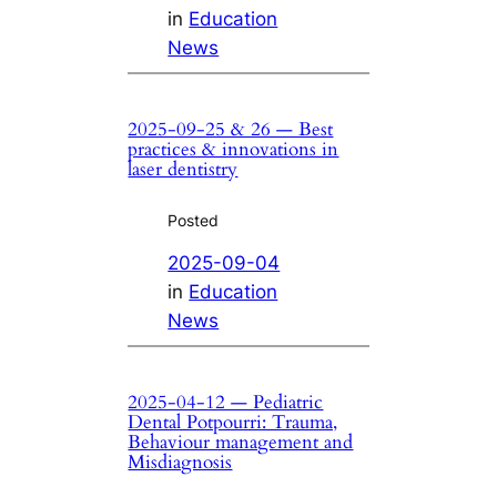
in
Education
News
2025-09-25 & 26 — Best
practices & innovations in
laser dentistry
Posted
2025-09-04
in
Education
News
2025-04-12 — Pediatric
Dental Potpourri: Trauma,
Behaviour management and
Misdiagnosis