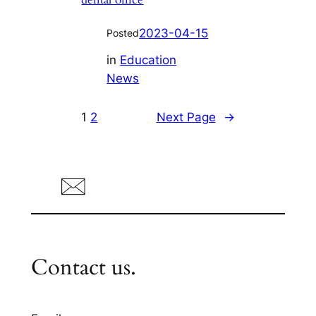
2023-04-15
Posted
in
Education
News
1
2
Next Page
→
Contact us.