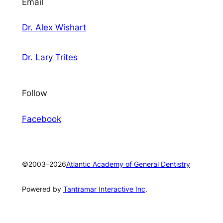
Email
Dr. Alex Wishart
Dr. Lary Trites
Follow
Fa
cebook
©2003–2026
Atlantic Academy of General Dentistry
Powered by
Tantramar Interactive Inc
.