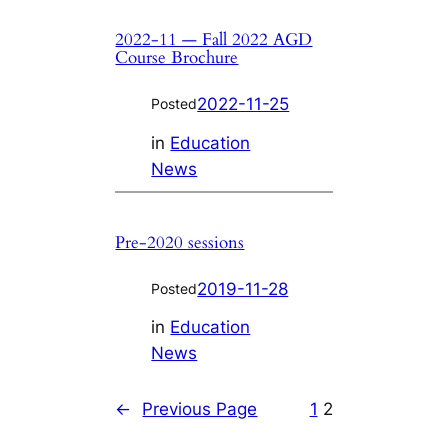
2022-11 — Fall 2022 AGD
Course Brochure
2022-11-25
Posted
in
Education
News
Pre-2020 sessions
2019-11-28
Posted
in
Education
News
←
Previous Page
1
2