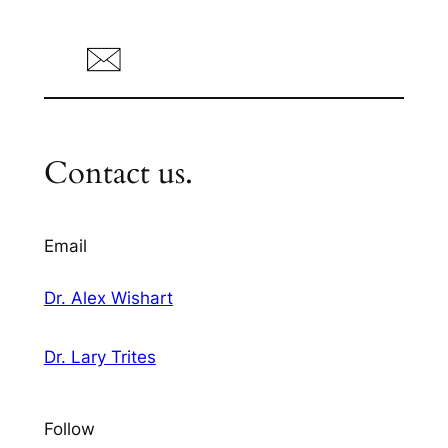
Contact us.
Email
Dr. Alex Wishart
Dr. Lary Trites
Follow