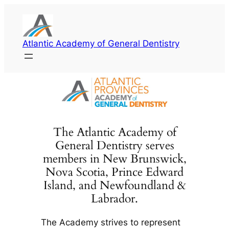
Skip
to
content
Atlantic Academy of General Dentistry
The Atlantic Academy of
General Dentistry serves
members in New Brunswick,
Nova Scotia, Prince Edward
Island, and Newfoundland &
Labrador.
The Academy strives to represent