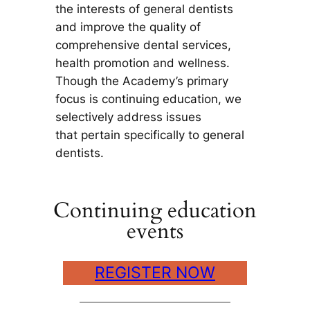
the interests of general dentists
and improve the quality of
comprehensive dental services,
health promotion and wellness.
Though the Academy’s primary
focus is continuing education, we
selectively address issues
that pertain specifically to general
dentists.
Continuing education
events
REGISTER NOW