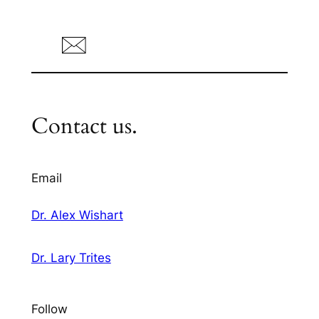
Contact us.
Email
Dr. Alex Wishart
Dr. Lary Trites
Follow