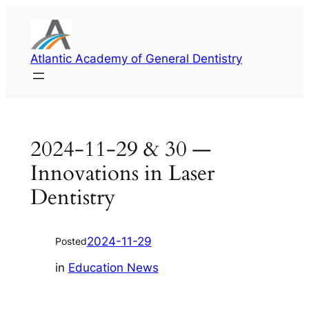
Skip
to
content
Atlantic Academy of General Dentistry
2024-11-29 & 30 —
Innovations in Laser
Dentistry
2024-11-29
Posted
in
Education News