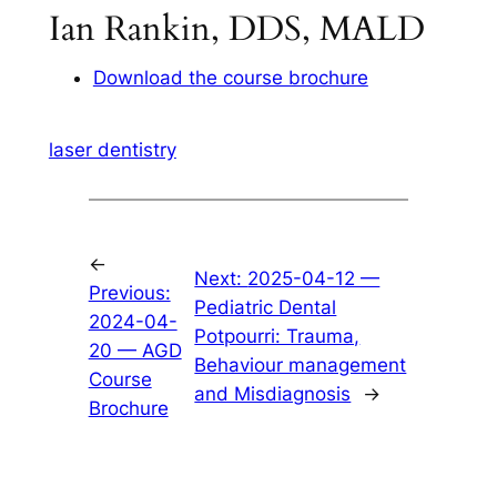
Ian Rankin, DDS, MALD
Download the course brochure
laser dentistry
←
Next:
2025-04-12 —
Previous:
Pediatric Dental
2024-04-
Potpourri: Trauma,
20 — AGD
Behaviour management
Course
and Misdiagnosis
→
Brochure